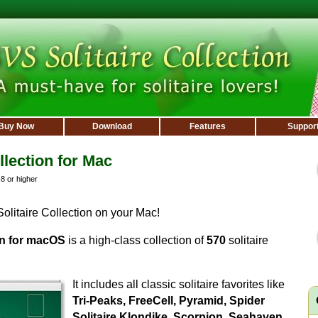
Buy Now
Download
Features
Suppor
llection for Mac
 or higher
litaire Collection on your Mac!
on for macOS
is a high-class collection of
570
solitaire
It includes all classic solitaire favorites like
Tri-Peaks, FreeCell, Pyramid, Spider
Solitaire,Klondike, Scorpion, Seahaven