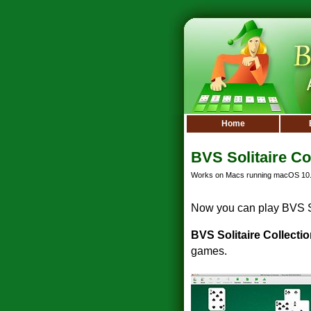
Home
BVS Solitaire Co
Works on Macs running macOS 10.8
Now you can play BVS So
BVS Solitaire Collecti
games.