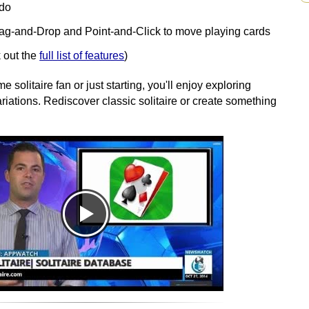
edo
rag-and-Drop and Point-and-Click to move playing cards
 out the
full list of features
)
 solitaire fan or just starting, you'll enjoy exploring
iations. Rediscover classic solitaire or create something