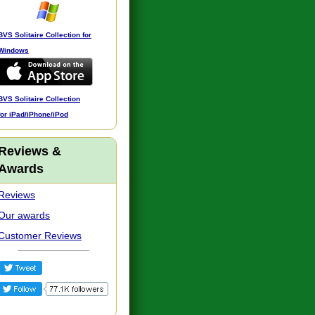
BVS Solitaire Collection for
Windows
BVS Solitaire Collection
for iPad/iPhone/iPod
Reviews &
Awards
Reviews
Our awards
Customer Reviews