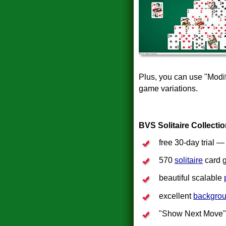
Plus, you can use "Modi
game variations.
BVS Solitaire Collecti
free 30-day trial 
570
solitaire
card 
beautiful scalable
excellent
backgro
"Show Next Move