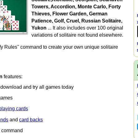
Towers, Accordion, Monte Carlo, Forty
Thieves, Flower Garden, German
Patience, Golf, Cruel, Russian Solitaire,
Yukon
... It also includes over 100 original
variations of solitaire not found elsewhere.
fy Rules" command to create your own unique solitaire
on
features:
— download and try all games today
games
playing cards
unds
and
card backs
" command