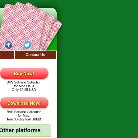
t
Contact Us
Buy Now!
BVS Solitaire Collection
for Mac OS X
Only 19.95 USD
Download Now!
BVS Solitaire Collection
for Mac,
free 30-day trial, 16MB
Other platforms