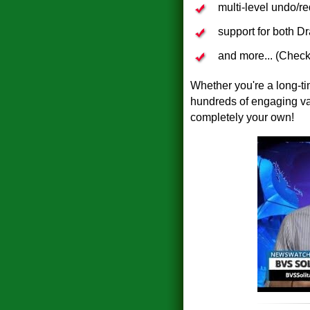
multi-level undo/r
support for both D
and more... (Check
Whether you're a long-time
hundreds of engaging var
completely your own!