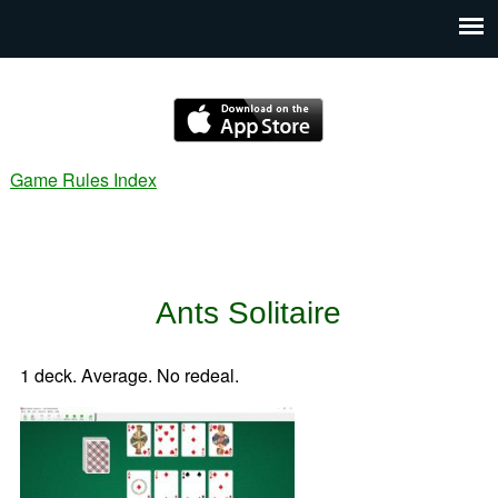
Game Rules Index
Ants Solitaire
1 deck. Average. No redeal.