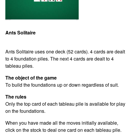
Ants Solitaire
Ants Solitaire uses one deck (52 cards). 4 cards are dealt
to 4 foundation piles. The next 4 cards are dealt to 4
tableau piles.
The object of the game
To build the foundations up or down regardless of suit.
The rules
Only the top card of each tableau pile is available for play
on the foundations.
When you have made all the moves initially available,
click on the stock to deal one card on each tableau pile.