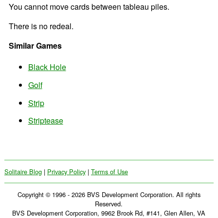
You cannot move cards between tableau piles.
There is no redeal.
Similar Games
Black Hole
Golf
Strip
Striptease
Solitaire Blog
|
Privacy Policy
|
Terms of Use
Copyright © 1996 - 2026 BVS Development Corporation. All rights
Reserved.
BVS Development Corporation, 9962 Brook Rd, #141, Glen Allen, VA