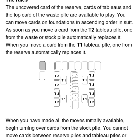
The uncovered card of the reserve, cards of tableaus and
the top card of the waste pile are available to play. You
can move cards on foundations in ascending order in suit.
As soon as you move a card from the
T2
tableau pile, one
from the waste or stock pile automatically replaces it.
When you move a card from the
T1
tableau pile, one from
the reserve automatically replaces it.
When you have made all the moves initially available,
begin turning over cards from the stock pile. You cannot
move cards between reserve piles and tableau piles or