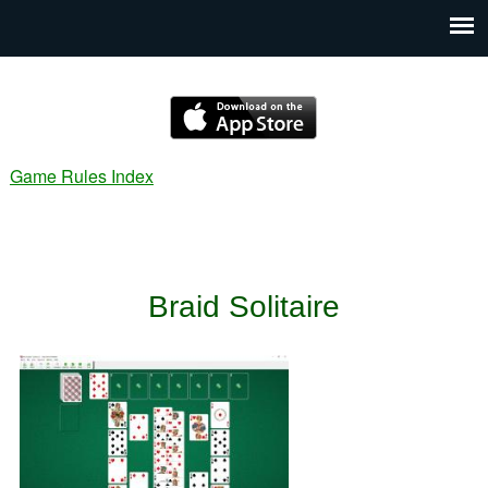
Game Rules Index
Braid Solitaire