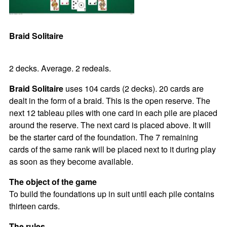
Braid Solitaire
2 decks. Average. 2 redeals.
Braid Solitaire
uses 104 cards (2 decks). 20 cards are
dealt in the form of a braid. This is the open reserve. The
next 12 tableau piles with one card in each pile are placed
around the reserve. The next card is placed above. It will
be the starter card of the foundation. The 7 remaining
cards of the same rank will be placed next to it during play
as soon as they become available.
The object of the game
To build the foundations up in suit until each pile contains
thirteen cards.
The rules