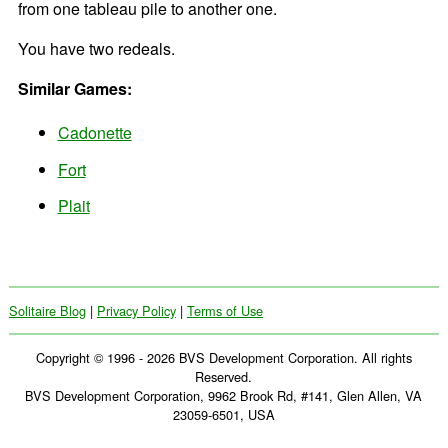
from one tableau pile to another one.
You have two redeals.
Similar Games:
Cadonette
Fort
Plait
Solitaire Blog
|
Privacy Policy
|
Terms of Use
Copyright © 1996 - 2026 BVS Development Corporation. All rights
Reserved.
BVS Development Corporation, 9962 Brook Rd, #141, Glen Allen, VA
23059-6501, USA