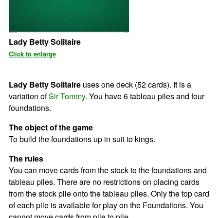
Lady Betty Solitaire
Click to enlarge
Lady Betty Solitaire
uses one deck (52 cards). It is a
variation of
Sir Tommy
. You have 6 tableau piles and four
foundations.
The object of the game
To build the foundations up in suit to kings.
The rules
You can move cards from the stock to the foundations and
tableau piles. There are no restrictions on placing cards
from the stock pile onto the tableau piles. Only the top card
of each pile is available for play on the Foundations. You
cannot move cards from pile to pile.