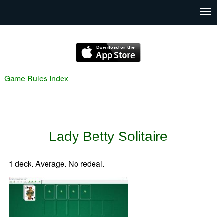
Game Rules Index
Lady Betty Solitaire
1 deck. Average. No redeal.