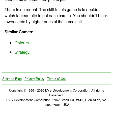
There is no redeal. The skill in this game is to decide
which tableau pile to put each card in. You shouldn't block
lower cards by higher ones of the same suit.
Similar Games:
Colours
Strategy
Solitaire Blog
|
Privacy Policy
|
Terms of Use
Copyright © 1996 - 2026 BVS Development Corporation. All rights
Reserved.
BVS Development Corporation, 9962 Brook Rd, #141, Glen Allen, VA
23059-6501, USA