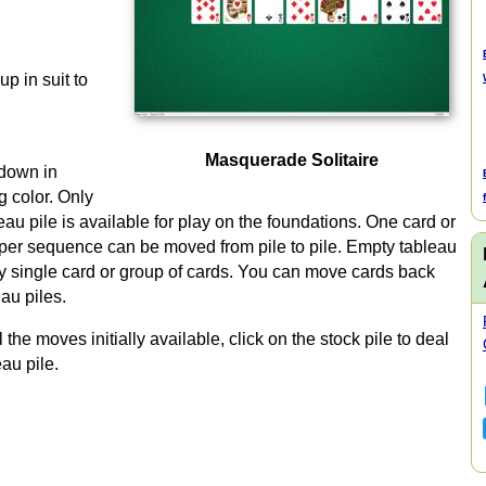
up in suit to
Masquerade Solitaire
 down in
 color. Only
eau pile is available for play on the foundations. One card or
oper sequence can be moved from pile to pile. Empty tableau
ny single card or group of cards. You can move cards back
au piles.
e moves initially available, click on the stock pile to deal
au pile.