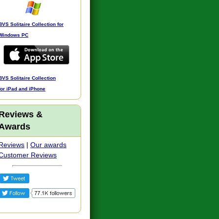
BVS Solitaire Collection for
Windows PC
BVS Solitaire Collection
for iPad and iPhone
Reviews &
Awards
Reviews
|
Our awards
Customer Reviews