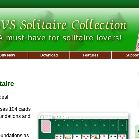
Buy Now
Download
Features
Suppor
taire
deal.
ses 104 cards
oundations and
oundations as