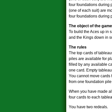
four foundations during 
(one of each suit) are mo
four foundations during p
The object of the game
To build the Aces up in s
and the Kings down in su
The rules
The top cards of tablea
piles are available for 
filled by any available c
one card. Empty tableau p
You cannot move cards f
from one foundation pile 
When you have made all th
four cards to each tablea
You have two redeals.