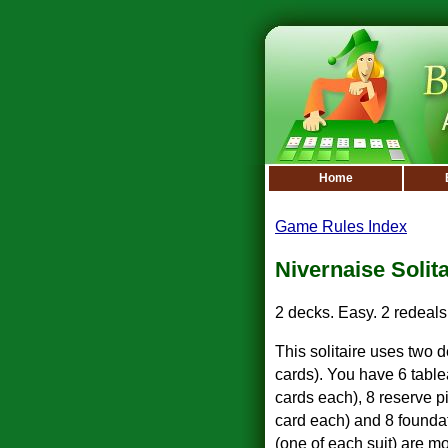
Home
Game Rules Index
Nivernaise Solita
2 decks. Easy. 2 redeals
This solitaire uses two 
cards). You have 6 tablea
cards each), 8 reserve pi
card each) and 8 founda
(one of each suit) are mo