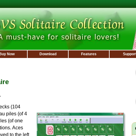
Buy Now
Download
Features
Suppor
ire
.
decks (104
u piles (of 4
les (of one
tions. Aces
ved to the left