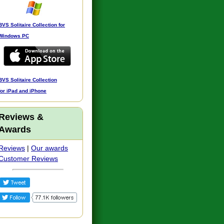
BVS Solitaire Collection for
Windows PC
BVS Solitaire Collection
for iPad and iPhone
Reviews &
Awards
Reviews
|
Our awards
Customer Reviews