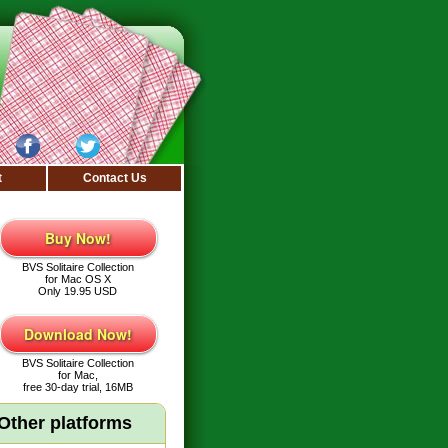
t
Contact Us
Buy Now!
BVS Solitaire Collection
for Mac OS X
Only 19.95 USD
Download Now!
BVS Solitaire Collection
for Mac,
free 30-day trial, 16MB
Other platforms