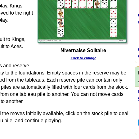
play. Kings
ved to the right
lay.
uit to Kings,
it to Aces.
Nivernaise Solitaire
Click to enlarge
us and reserve
play to the foundations. Empty spaces in the reserve may be
ard from the tableaus. Each reserve pile can contain only
iles are automatically filled with four cards from the stock.
rom one tableau pile to another. You can not move cards
to another.
e moves initially available, click on the stock pile to deal
u pile, and continue playing.