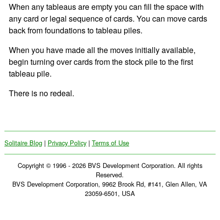
When any tableaus are empty you can fill the space with
any card or legal sequence of cards. You can move cards
back from foundations to tableau piles.
When you have made all the moves initially available,
begin turning over cards from the stock pile to the first
tableau pile.
There is no redeal.
Solitaire Blog
|
Privacy Policy
|
Terms of Use
Copyright © 1996 - 2026 BVS Development Corporation. All rights
Reserved.
BVS Development Corporation, 9962 Brook Rd, #141, Glen Allen, VA
23059-6501, USA