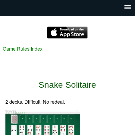
Game Rules Index
Snake Solitaire
2 decks. Difficult. No redeal.