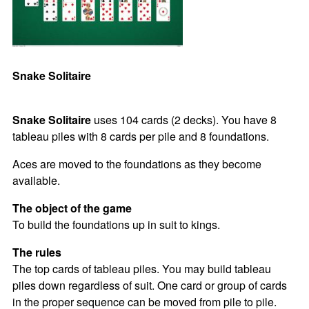
Snake Solitaire
Snake Solitaire
uses 104 cards (2 decks). You have 8
tableau piles with 8 cards per pile and 8 foundations.
Aces are moved to the foundations as they become
available.
The object of the game
To build the foundations up in suit to kings.
The rules
The top cards of tableau piles. You may build tableau
piles down regardless of suit. One card or group of cards
in the proper sequence can be moved from pile to pile.