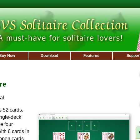
Buy Now
Download
Features
Suppor
re
al.
 52 cards.
ingle-deck
e four
ith 6 cards in
 open cards