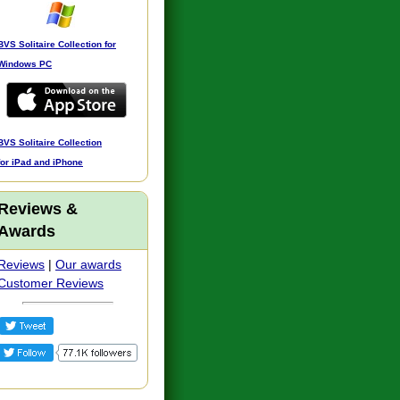
BVS Solitaire Collection for
Windows PC
BVS Solitaire Collection
for iPad and iPhone
Reviews &
Awards
Reviews
|
Our awards
Customer Reviews