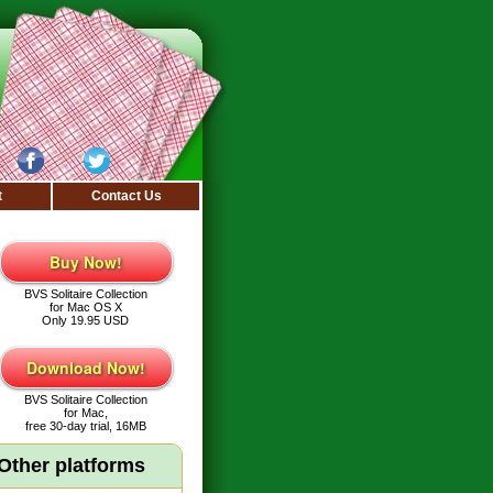
t
Contact Us
Buy Now!
BVS Solitaire Collection
for Mac OS X
Only 19.95 USD
Download Now!
BVS Solitaire Collection
for Mac,
free 30-day trial, 16MB
Other platforms