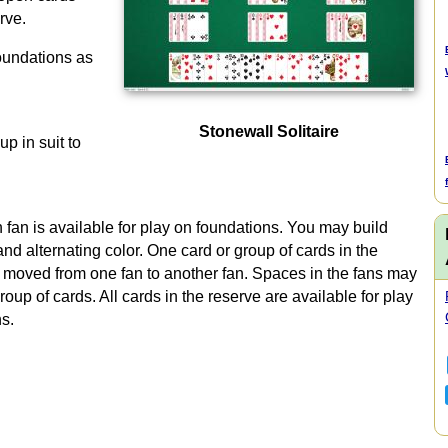
rve.
oundations as
Stonewall Solitaire
up in suit to
h fan is available for play on foundations. You may build
d alternating color. One card or group of cards in the
moved from one fan to another fan. Spaces in the fans may
group of cards. All cards in the reserve are available for play
ns.