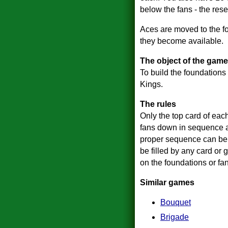
below the fans - the rese
Aces are moved to the f
they become available.
The object of the game
To build the foundations 
Kings.
The rules
Only the top card of eac
fans down in sequence an
proper sequence can be 
be filled by any card or 
on the foundations or fa
Similar games
Bouquet
Brigade