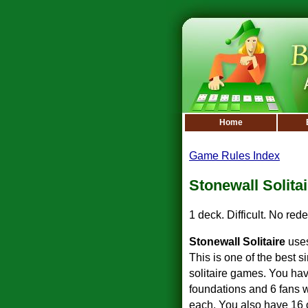
Home
Game Rules Index
Stonewall Solitai
1 deck. Difficult. No rede
Stonewall Solitaire
uses
This is one of the best s
solitaire games. You hav
foundations and 6 fans w
each. You also have 16