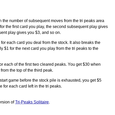
 the number of subsequent moves from the tri peaks area
for the first card you play, the second subsequent play gives
uent play gives you $3, and so on.
for each card you deal from the stock. It also breaks the
 $1 for the next card you play from the tri peaks to the
or each of the first two cleared peaks. You get $30 when
 from the top of the third peak.
restart game before the stock pile is exhausted, you get $5
 for each card left in the tri peaks.
ersion of
Tri-Peaks Solitaire
.