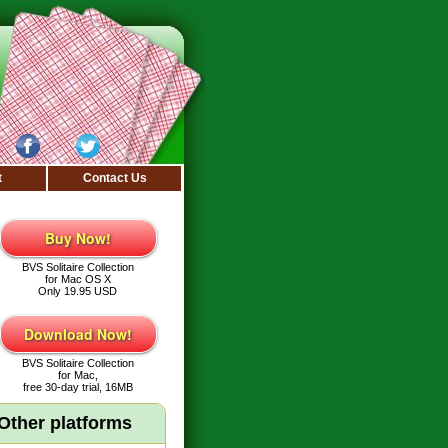
t
Contact Us
Buy Now!
BVS Solitaire Collection
for Mac OS X
Only 19.95 USD
Download Now!
BVS Solitaire Collection
for Mac,
free 30-day trial, 16MB
Other platforms