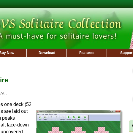
Buy Now
Download
Features
Suppor
ire
eal.
s one deck (52
s are laid out
g peaks
dealt face-down
of uncovered