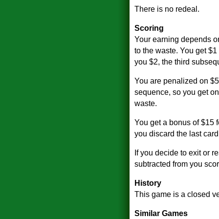
There is no redeal.
Scoring
Your earning depends on
to the waste. You get $1 
you $2, the third subseq
You are penalized on $5 
sequence, so you get only
waste.
You get a bonus of $15 f
you discard the last card
If you decide to exit or 
subtracted from you score
History
This game is a closed v
Similar Games