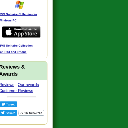
BVS Solitaire Collection for
Windows PC
BVS Solitaire Collection
for iPad and iPhone
Reviews &
Awards
Reviews
|
Our awards
Customer Reviews