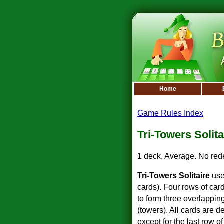
Home
Game Rules Index
Tri-Towers Solita
1 deck. Average. No red
Tri-Towers Solitaire
use
cards). Four rows of card
to form three overlappin
(towers). All cards are 
except for the last row 