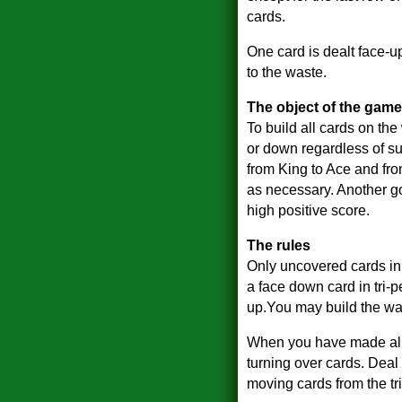
cards.
One card is dealt face-u
to the waste.
The object of the game
To build all cards on the
or down regardless of su
from King to Ace and fr
as necessary. Another go
high positive score.
The rules
Only uncovered cards in 
a face down card in tri-
up.You may build the was
When you have made all th
turning over cards. Deal
moving cards from the tr