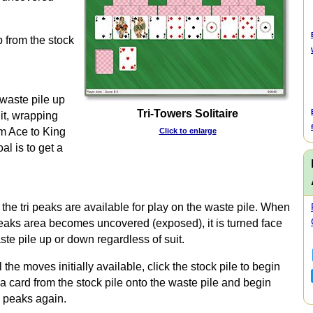
p from the stock
 waste pile up
Tri-Towers Solitaire
it, wrapping
om Ace to King
Click to enlarge
al is to get a
the tri peaks are available for play on the waste pile. When
peaks area becomes uncovered (exposed), it is turned face
te pile up or down regardless of suit.
e moves initially available, click the stock pile to begin
 a card from the stock pile onto the waste pile and begin
i peaks again.