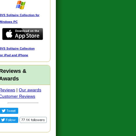
BVS Solitaire Collection for
Windows PC
BVS Solitaire Collection
for iPad and iPhone
Reviews &
Awards
Reviews
|
Our awards
Customer Reviews