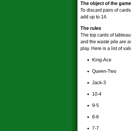
The object of the game
To discard pairs of card
add up to 14.
The rules
The top cards of tableau
and the waste pile are av
play. Here is a list of val
King-Ace
Queen-Two
Jack-3
10-4
9-5
8-6
7-7