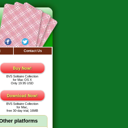
t
Contact Us
Buy Now!
BVS Solitaire Collection
for Mac OS X
Only 19.95 USD
Download Now!
BVS Solitaire Collection
for Mac,
free 30-day trial, 16MB
Other platforms