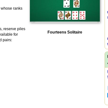
s whose ranks
s, reserve piles
Fourteens Solitaire
ailable for
id pairs: