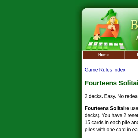
Home
Game Rules Index
Fourteens Solita
2 decks. Easy. No redeal
Fourteens Solitaire
use
decks). You have 2 reser
15 cards in each pile an
piles with one card in ea