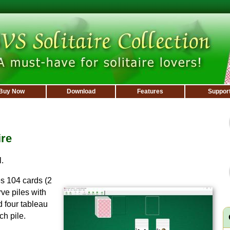
Buy Now
Download
Features
Suppor
ire
.
s 104 cards (2
ve piles with
d four tableau
ch pile.